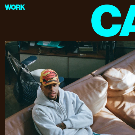
C
WORK