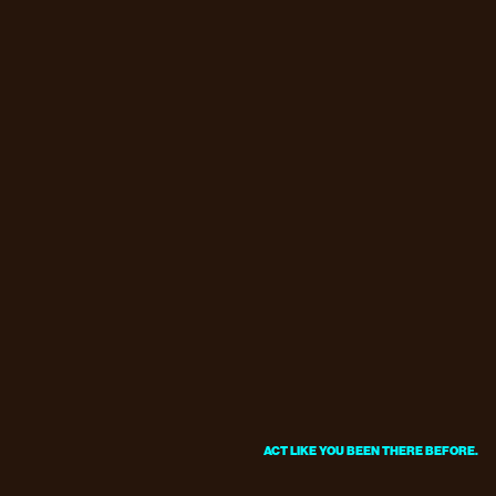
ACT LIKE YOU BEEN THERE BEFORE.