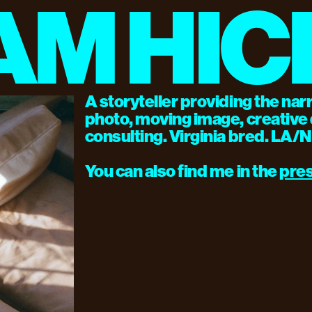
AM HIC
A storyteller providing the nar
photo, moving image, creative d
consulting. Virginia bred. LA/
You can also find me in the 
pre