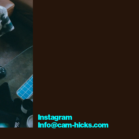
Instagram
Info@cam-hicks.com