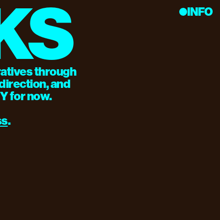
KS
INFO
ratives through 
irection, and 
NY for now.
ss
.