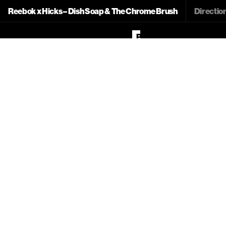
WORK
Reebok x Hicks – Dish Soap & The Chrome Brush
Directio
Play