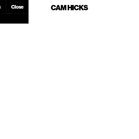
CAM HICKS
n
Close